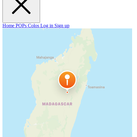
Home
POPs
Colos
Log in
Sign up