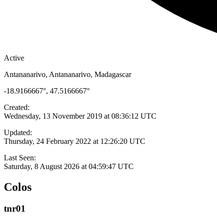
Active
Antananarivo, Antananarivo, Madagascar
-18.9166667°, 47.5166667°
Created:
Wednesday, 13 November 2019 at 08:36:12 UTC
Updated:
Thursday, 24 February 2022 at 12:26:20 UTC
Last Seen:
Saturday, 8 August 2026 at 04:59:47 UTC
Colos
tnr01