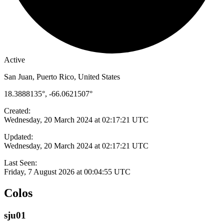
Active
San Juan, Puerto Rico, United States
18.3888135°, -66.0621507°
Created:
Wednesday, 20 March 2024 at 02:17:21 UTC
Updated:
Wednesday, 20 March 2024 at 02:17:21 UTC
Last Seen:
Friday, 7 August 2026 at 00:04:55 UTC
Colos
sju01