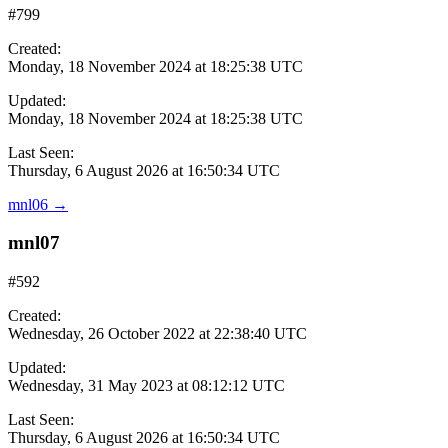
#799
Created:
Monday, 18 November 2024 at 18:25:38 UTC
Updated:
Monday, 18 November 2024 at 18:25:38 UTC
Last Seen:
Thursday, 6 August 2026 at 16:50:34 UTC
mnl06
→
mnl07
#592
Created:
Wednesday, 26 October 2022 at 22:38:40 UTC
Updated:
Wednesday, 31 May 2023 at 08:12:12 UTC
Last Seen:
Thursday, 6 August 2026 at 16:50:34 UTC