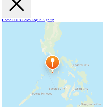
Home
POPs
Colos
Log in
Sign up