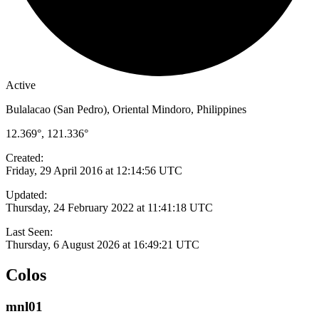
Active
Bulalacao (San Pedro), Oriental Mindoro, Philippines
12.369°, 121.336°
Created:
Friday, 29 April 2016 at 12:14:56 UTC
Updated:
Thursday, 24 February 2022 at 11:41:18 UTC
Last Seen:
Thursday, 6 August 2026 at 16:49:21 UTC
Colos
mnl01