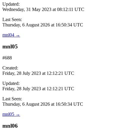
Updated:
Wednesday, 31 May 2023 at 08:12:11 UTC
Last Seen:
Thursday, 6 August 2026 at 16:50:34 UTC
mnl04
→
mnl05
#688
Created:
Friday, 28 July 2023 at 12:12:21 UTC
Updated:
Friday, 28 July 2023 at 12:12:21 UTC
Last Seen:
Thursday, 6 August 2026 at 16:50:34 UTC
mnl05
→
mnl06