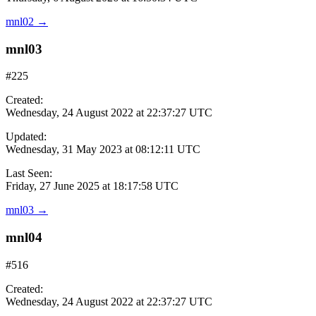
mnl02
→
mnl03
#225
Created:
Wednesday, 24 August 2022 at 22:37:27 UTC
Updated:
Wednesday, 31 May 2023 at 08:12:11 UTC
Last Seen:
Friday, 27 June 2025 at 18:17:58 UTC
mnl03
→
mnl04
#516
Created:
Wednesday, 24 August 2022 at 22:37:27 UTC