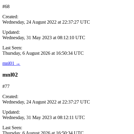
#68
Created:
Wednesday, 24 August 2022 at 22:37:27 UTC
Updated:
Wednesday, 31 May 2023 at 08:12:10 UTC
Last Seen:
Thursday, 6 August 2026 at 16:50:34 UTC
mnl01
→
mnl02
#77
Created:
Wednesday, 24 August 2022 at 22:37:27 UTC
Updated:
Wednesday, 31 May 2023 at 08:12:11 UTC
Last Seen:
Thursday, 6 August 2026 at 16:50:34 UTC