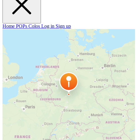
Home
POPs
Colos
Log in
Sign up