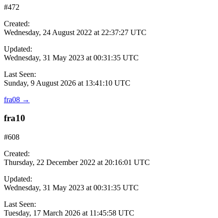
#472
Created:
Wednesday, 24 August 2022 at 22:37:27 UTC
Updated:
Wednesday, 31 May 2023 at 00:31:35 UTC
Last Seen:
Sunday, 9 August 2026 at 13:41:10 UTC
fra08
→
fra10
#608
Created:
Thursday, 22 December 2022 at 20:16:01 UTC
Updated:
Wednesday, 31 May 2023 at 00:31:35 UTC
Last Seen:
Tuesday, 17 March 2026 at 11:45:58 UTC