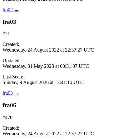
fra02
→
fra03
#71
Created:
Wednesday, 24 August 2022 at 22:37:27 UTC
Updated:
Wednesday, 31 May 2023 at 00:31:07 UTC
Last Seen:
Sunday, 9 August 2026 at 13:41:10 UTC
fra03
→
fra06
#470
Created:
Wednesday, 24 August 2022 at 22:37:27 UTC