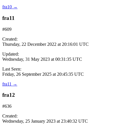
fra10
→
fra11
#609
Created:
Thursday, 22 December 2022 at 20:16:01 UTC
Updated:
Wednesday, 31 May 2023 at 00:31:35 UTC
Last Seen:
Friday, 26 September 2025 at 20:45:35 UTC
fra11
→
fra12
#636
Created:
Wednesday, 25 January 2023 at 23:40:32 UTC