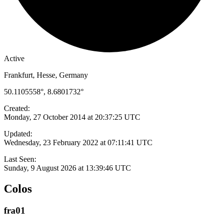
Active
Frankfurt, Hesse, Germany
50.1105558°, 8.6801732°
Created:
Monday, 27 October 2014 at 20:37:25 UTC
Updated:
Wednesday, 23 February 2022 at 07:11:41 UTC
Last Seen:
Sunday, 9 August 2026 at 13:39:46 UTC
Colos
fra01