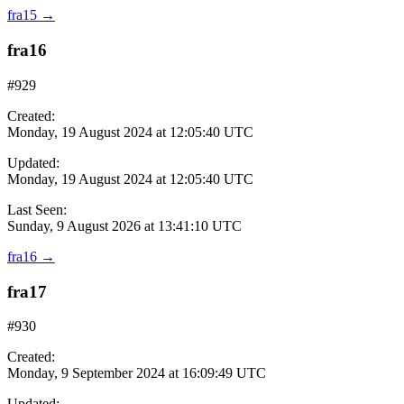
fra15
→
fra16
#929
Created:
Monday, 19 August 2024 at 12:05:40 UTC
Updated:
Monday, 19 August 2024 at 12:05:40 UTC
Last Seen:
Sunday, 9 August 2026 at 13:41:10 UTC
fra16
→
fra17
#930
Created:
Monday, 9 September 2024 at 16:09:49 UTC
Updated: