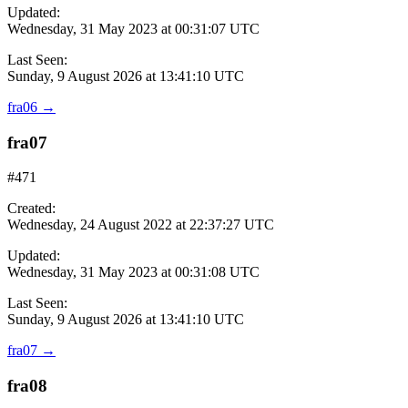
Updated:
Wednesday, 31 May 2023 at 00:31:07 UTC
Last Seen:
Sunday, 9 August 2026 at 13:41:10 UTC
fra06
→
fra07
#471
Created:
Wednesday, 24 August 2022 at 22:37:27 UTC
Updated:
Wednesday, 31 May 2023 at 00:31:08 UTC
Last Seen:
Sunday, 9 August 2026 at 13:41:10 UTC
fra07
→
fra08