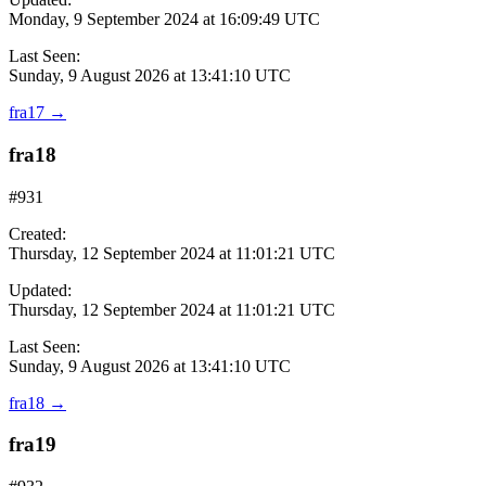
Monday, 9 September 2024 at 16:09:49 UTC
Last Seen:
Sunday, 9 August 2026 at 13:41:10 UTC
fra17
→
fra18
#931
Created:
Thursday, 12 September 2024 at 11:01:21 UTC
Updated:
Thursday, 12 September 2024 at 11:01:21 UTC
Last Seen:
Sunday, 9 August 2026 at 13:41:10 UTC
fra18
→
fra19