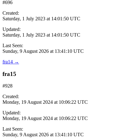
#696
Created:
Saturday, 1 July 2023 at 14:01:50 UTC
Updated:
Saturday, 1 July 2023 at 14:01:50 UTC
Last Seen:
Sunday, 9 August 2026 at 13:41:10 UTC
fra14
→
fra15
#928
Created:
Monday, 19 August 2024 at 10:06:22 UTC
Updated:
Monday, 19 August 2024 at 10:06:22 UTC
Last Seen:
Sunday, 9 August 2026 at 13:41:10 UTC