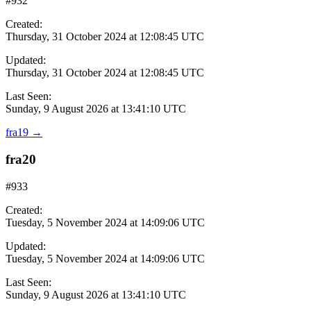
#932
Created:
Thursday, 31 October 2024 at 12:08:45 UTC
Updated:
Thursday, 31 October 2024 at 12:08:45 UTC
Last Seen:
Sunday, 9 August 2026 at 13:41:10 UTC
fra19
→
fra20
#933
Created:
Tuesday, 5 November 2024 at 14:09:06 UTC
Updated:
Tuesday, 5 November 2024 at 14:09:06 UTC
Last Seen:
Sunday, 9 August 2026 at 13:41:10 UTC