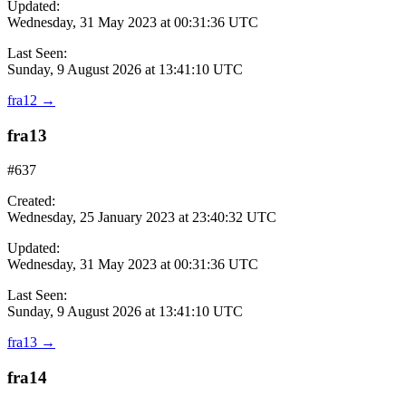
Updated:
Wednesday, 31 May 2023 at 00:31:36 UTC
Last Seen:
Sunday, 9 August 2026 at 13:41:10 UTC
fra12
→
fra13
#637
Created:
Wednesday, 25 January 2023 at 23:40:32 UTC
Updated:
Wednesday, 31 May 2023 at 00:31:36 UTC
Last Seen:
Sunday, 9 August 2026 at 13:41:10 UTC
fra13
→
fra14