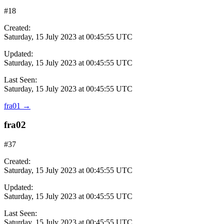
#18
Created:
Saturday, 15 July 2023 at 00:45:55 UTC
Updated:
Saturday, 15 July 2023 at 00:45:55 UTC
Last Seen:
Saturday, 15 July 2023 at 00:45:55 UTC
fra01
→
fra02
#37
Created:
Saturday, 15 July 2023 at 00:45:55 UTC
Updated:
Saturday, 15 July 2023 at 00:45:55 UTC
Last Seen:
Saturday, 15 July 2023 at 00:45:55 UTC