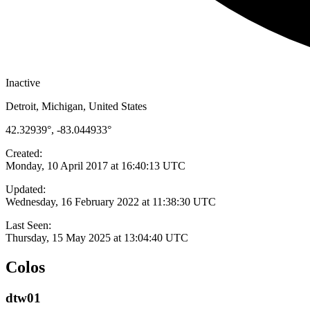
Inactive
Detroit, Michigan, United States
42.32939°, -83.044933°
Created:
Monday, 10 April 2017 at 16:40:13 UTC
Updated:
Wednesday, 16 February 2022 at 11:38:30 UTC
Last Seen:
Thursday, 15 May 2025 at 13:04:40 UTC
Colos
dtw01