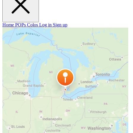
Home
POPs
Colos
Log in
Sign up