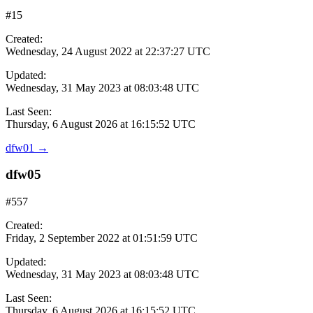
#15
Created:
Wednesday, 24 August 2022 at 22:37:27 UTC
Updated:
Wednesday, 31 May 2023 at 08:03:48 UTC
Last Seen:
Thursday, 6 August 2026 at 16:15:52 UTC
dfw01
→
dfw05
#557
Created:
Friday, 2 September 2022 at 01:51:59 UTC
Updated:
Wednesday, 31 May 2023 at 08:03:48 UTC
Last Seen:
Thursday, 6 August 2026 at 16:15:52 UTC