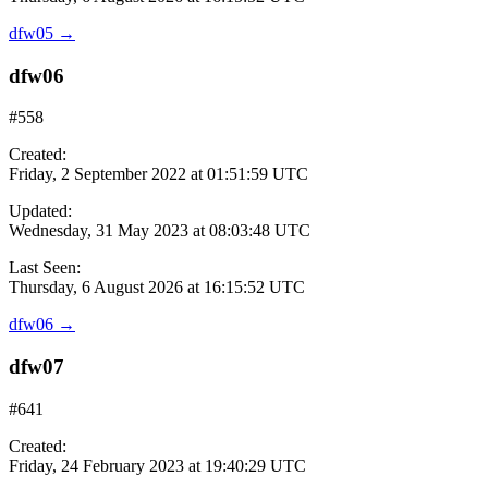
dfw05
→
dfw06
#558
Created:
Friday, 2 September 2022 at 01:51:59 UTC
Updated:
Wednesday, 31 May 2023 at 08:03:48 UTC
Last Seen:
Thursday, 6 August 2026 at 16:15:52 UTC
dfw06
→
dfw07
#641
Created:
Friday, 24 February 2023 at 19:40:29 UTC