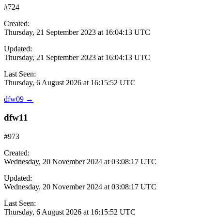
#724
Created:
Thursday, 21 September 2023 at 16:04:13 UTC
Updated:
Thursday, 21 September 2023 at 16:04:13 UTC
Last Seen:
Thursday, 6 August 2026 at 16:15:52 UTC
dfw09
→
dfw11
#973
Created:
Wednesday, 20 November 2024 at 03:08:17 UTC
Updated:
Wednesday, 20 November 2024 at 03:08:17 UTC
Last Seen:
Thursday, 6 August 2026 at 16:15:52 UTC