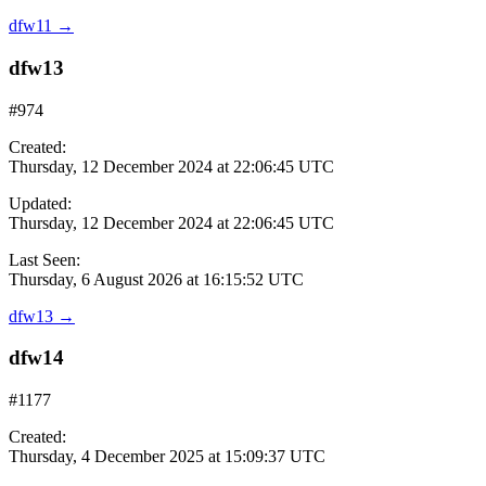
dfw11
→
dfw13
#974
Created:
Thursday, 12 December 2024 at 22:06:45 UTC
Updated:
Thursday, 12 December 2024 at 22:06:45 UTC
Last Seen:
Thursday, 6 August 2026 at 16:15:52 UTC
dfw13
→
dfw14
#1177
Created:
Thursday, 4 December 2025 at 15:09:37 UTC