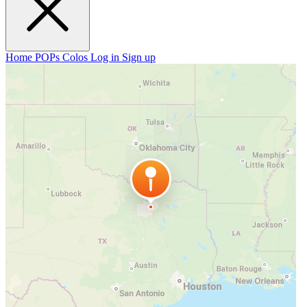
Home
POPs
Colos
Log in
Sign up