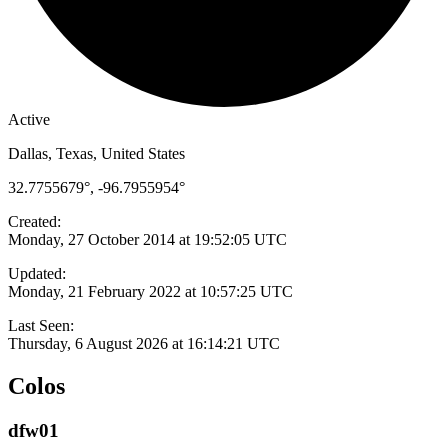
Active
Dallas, Texas, United States
32.7755679°, -96.7955954°
Created:
Monday, 27 October 2014 at 19:52:05 UTC
Updated:
Monday, 21 February 2022 at 10:57:25 UTC
Last Seen:
Thursday, 6 August 2026 at 16:14:21 UTC
Colos
dfw01