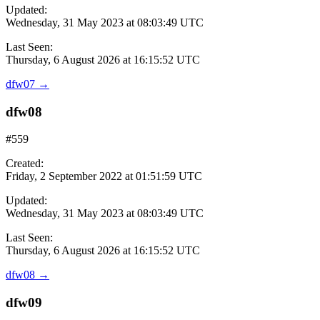
Updated:
Wednesday, 31 May 2023 at 08:03:49 UTC
Last Seen:
Thursday, 6 August 2026 at 16:15:52 UTC
dfw07
→
dfw08
#559
Created:
Friday, 2 September 2022 at 01:51:59 UTC
Updated:
Wednesday, 31 May 2023 at 08:03:49 UTC
Last Seen:
Thursday, 6 August 2026 at 16:15:52 UTC
dfw08
→
dfw09