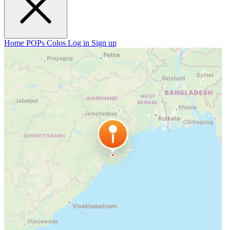
Home
POPs
Colos
Log in
Sign up