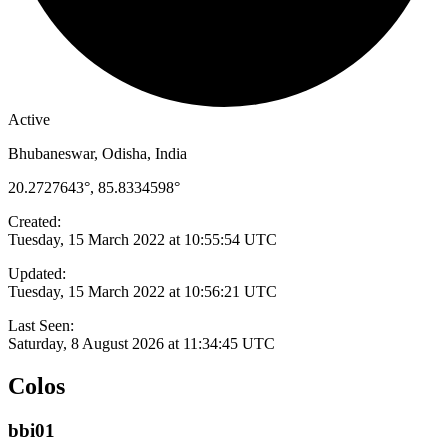
Active
Bhubaneswar, Odisha, India
20.2727643°, 85.8334598°
Created:
Tuesday, 15 March 2022 at 10:55:54 UTC
Updated:
Tuesday, 15 March 2022 at 10:56:21 UTC
Last Seen:
Saturday, 8 August 2026 at 11:34:45 UTC
Colos
bbi01