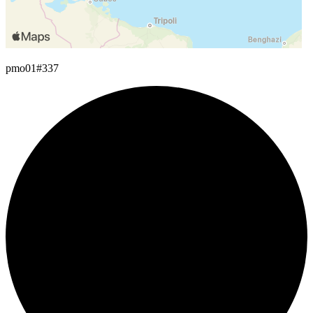
pmo01
#337