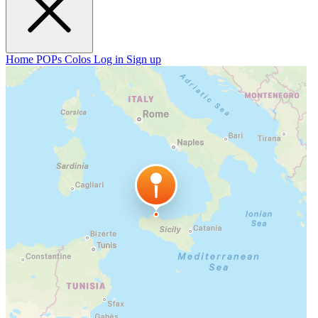
Home
POPs
Colos
Log in
Sign up