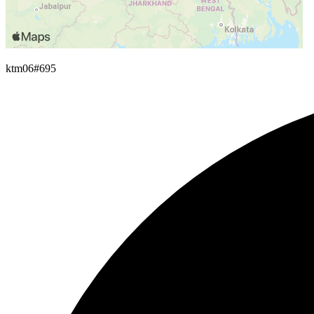
ktm06
#695