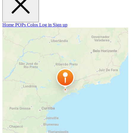
Home
POPs
Colos
Log in
Sign up