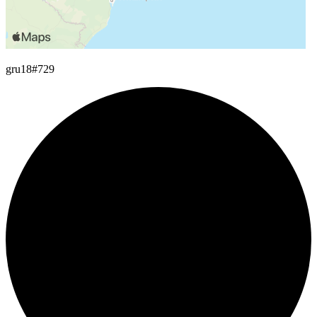
gru18
#729