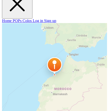
Home
POPs
Colos
Log in
Sign up