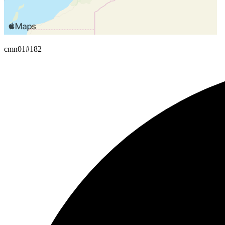
cmn01
#182