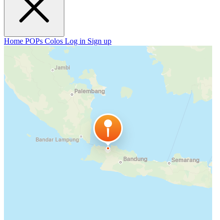
Home
POPs
Colos
Log in
Sign up