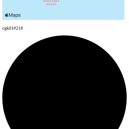
cgk01
#218